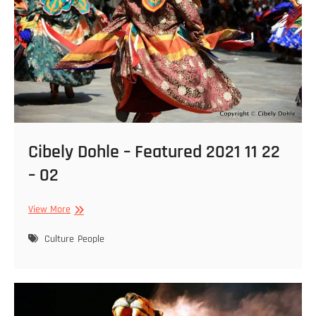
Cibely Dohle – Featured 2021 11 22
– 02
Cibely
View More
Dohle
–
Culture
People
Featured
2021
11
22
–