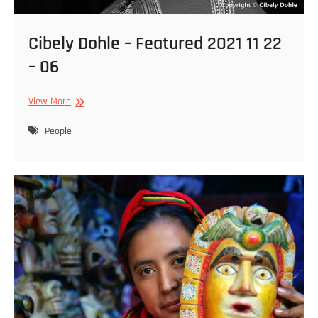
Cibely Dohle – Featured 2021 11 22
– 06
Cibely
View More
Dohle
–
People
Featured
2021
11
22
–
06