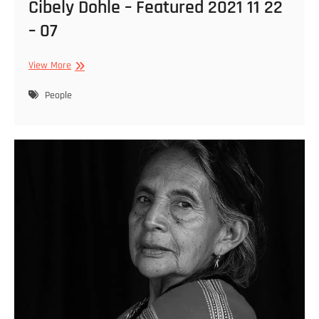
Cibely Dohle – Featured 2021 11 22
– 07
Cibely
View More
Dohle
–
People
Featured
2021
11
22
–
07