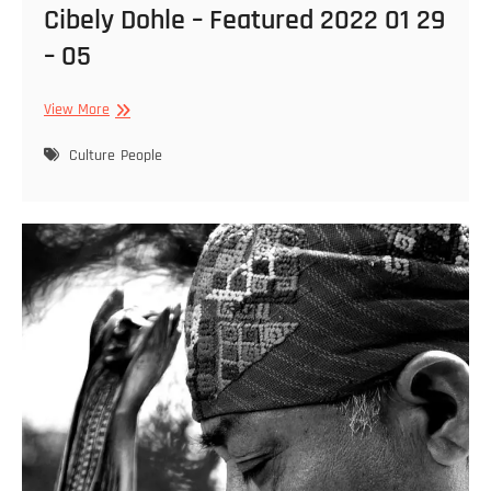
Cibely Dohle – Featured 2022 01 29
– 05
Cibely
View More
Dohle
–
Culture
People
Featured
2022
01
29
–
05