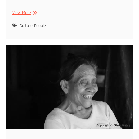
Cibely
View More
Dohle
–
Culture
People
Featured
2021
11
22
–
09