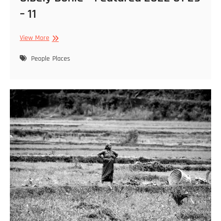
– 11
Cibely
View More
Dohle
–
People
Places
Featured
2022
01
29
–
11