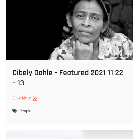
Cibely Dohle – Featured 2021 11 22
– 13
Cibely
View More
Dohle
–
People
Featured
2021
11
22