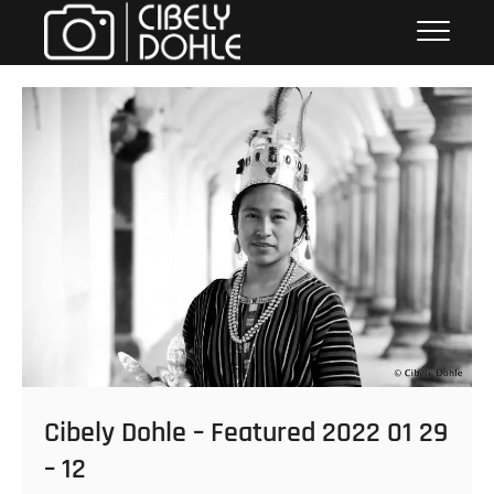
Skip
Cibely Dohle
CULTURAL HERITAGE PHOTOGRAPHER
to
content
Cibely Dohle – Featured 2022 01 29
– 12