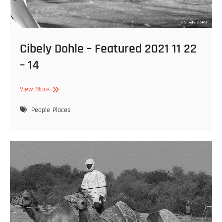
Cibely Dohle – Featured 2021 11 22
– 14
Cibely
View More
Dohle
–
People
Places
Featured
2021
11
22
–
14