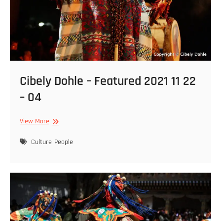
Cibely Dohle – Featured 2021 11 22
– 04
Cibely
View More
Dohle
–
Culture
People
Featured
2021
11
22
–
04