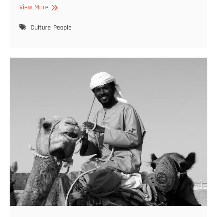
Cibely
View More
Dohle
–
Culture
People
Featured
2022
01
29
–
08