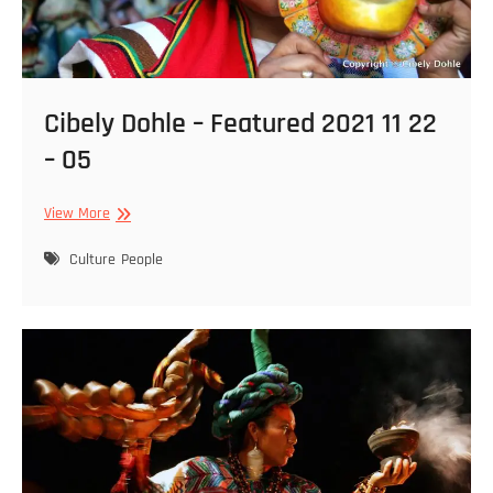
Cibely Dohle – Featured 2021 11 22
– 05
Cibely
View More
Dohle
–
Culture
People
Featured
2021
11
22
–
05