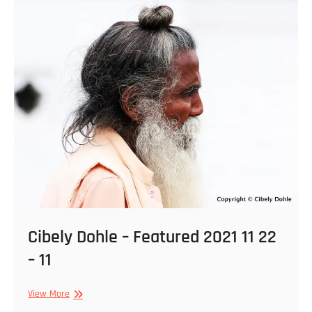
–
13
Cibely Dohle – Featured 2021 11 22
– 11
Cibely
View More
Dohle