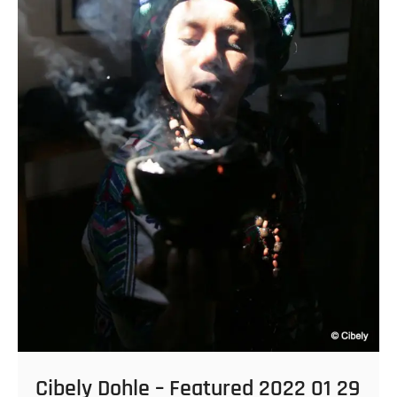
Cibely Dohle – Featured 2022 01 29