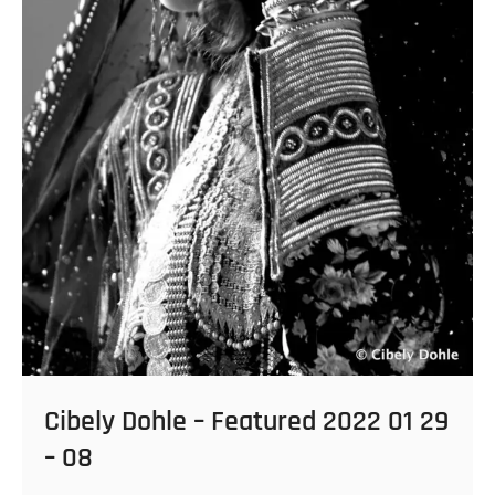
Cibely Dohle – Featured 2022 01 29
– 08