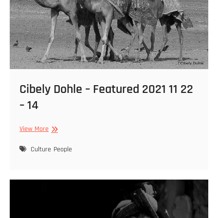
Cibely Dohle – Featured 2021 11 22
– 14
Cibely
View More
Dohle
–
Culture
People
Featured
2021
11
22
–
14