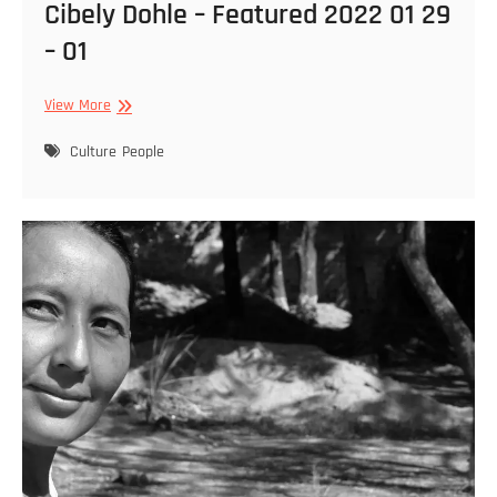
Cibely Dohle – Featured 2022 01 29
– 01
Cibely
View More
Dohle
–
Culture
People
Featured
2022
01
29
–
01