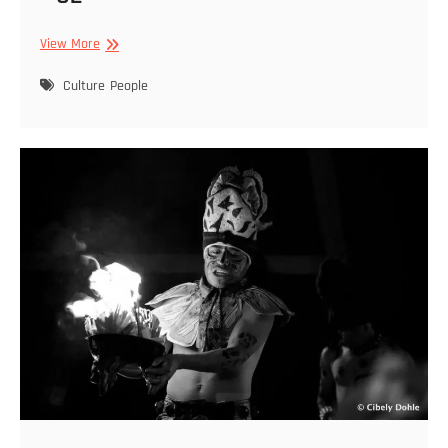
Cibely
View More
Dohle
–
Culture
People
Featured
2022
01
29
–
02