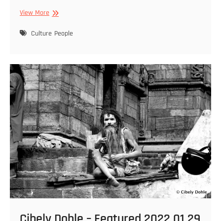
Cibely
View More
Dohle
–
Culture
People
Featured
2022
01
29
–
12
Cibely Dohle – Featured 2022 01 29