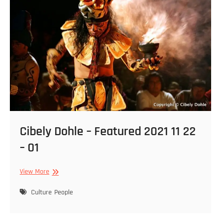
02
Cibely Dohle – Featured 2021 11 22
– 01
Cibely
View More
Dohle
–
Culture
People
Featured
2021