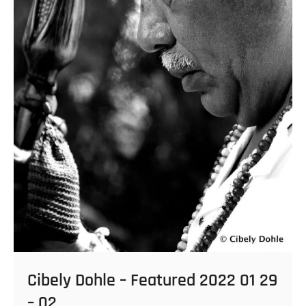
Cibely Dohle – Featured 2022 01 29
– 02