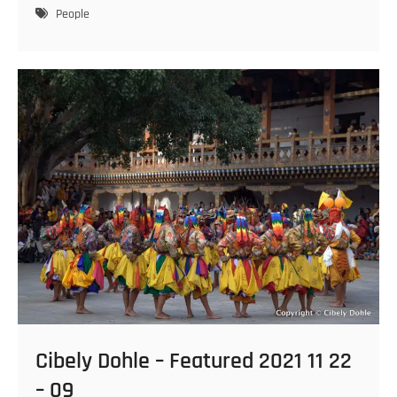
–
People
Featured
2021
11
22
–
11
Cibely Dohle – Featured 2021 11 22
– 09