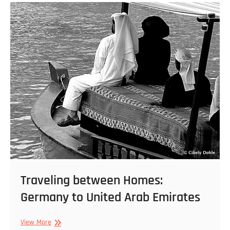
11
22
–
01
Traveling between Homes:
Germany to United Arab Emirates
Traveling
View More