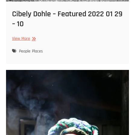
Cibely Dohle – Featured 2022 01 29
– 10
Cibely
View More
Dohle
–
People
Places
Featured
2022
01
29
–
10