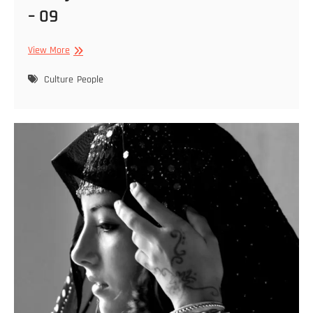
– 09
Cibely
View More
Dohle
–
Culture
People
Featured
2022
01
29
–
09