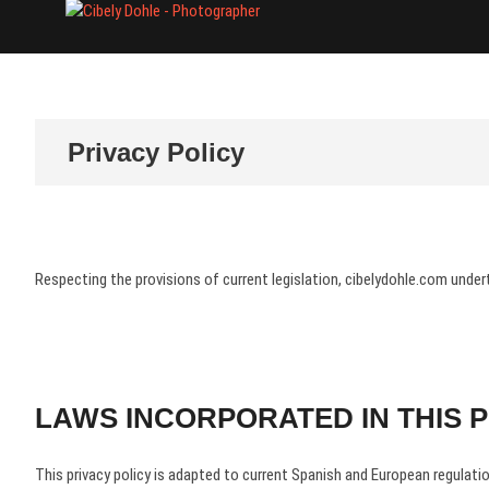
Skip
Cibely Dohle
CULTURAL HERITAGE PHOTOGR
to
content
Privacy Policy
Respecting the provisions of current legislation, cibelydohle.com under
LAWS INCORPORATED IN THIS P
This privacy policy is adapted to current Spanish and European regulation