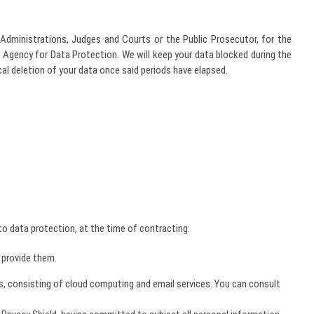
Administrations, Judges and Courts or the Public Prosecutor, for the
h Agency for Data Protection. We will keep your data blocked during the
cal deletion of your data once said periods have elapsed.
o data protection, at the time of contracting:
 provide them.
s, consisting of cloud computing and email services. You can consult