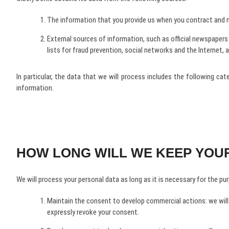
The information that you provide us when you contract and ma
External sources of information, such as official newspapers a
lists for fraud prevention, social networks and the Internet, 
In particular, the data that we will process includes the following ca
information.
HOW LONG WILL WE KEEP YOU
We will process your personal data as long as it is necessary for the purp
Maintain the consent to develop commercial actions: we will
expressly revoke your consent.