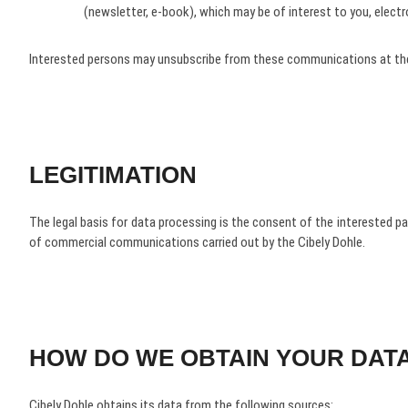
(newsletter, e-book), which may be of interest to you, elect
Interested persons may unsubscribe from these communications at the
LEGITIMATION
The legal basis for data processing is the consent of the interested p
of commercial communications carried out by the Cibely Dohle.
HOW DO WE OBTAIN YOUR DAT
Cibely Dohle obtains its data from the following sources: