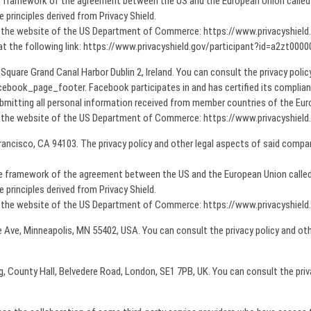
he framework of the agreement between the US and the European Union called P
principles derived from Privacy Shield.
on the website of the US Department of Commerce: https://www.privacyshiel
 at the following link: https://www.privacyshield.gov/participant?id=a2zt0
 Square Grand Canal Harbor Dublin 2, Ireland. You can consult the privacy poli
book_page_footer. Facebook participates in and has certified its complia
bmitting all personal information received from member countries of the Europ
on the website of the US Department of Commerce: https://www.privacyshiel
rancisco, CA 94103. The privacy policy and other legal aspects of said compan
the framework of the agreement between the US and the European Union called 
principles derived from Privacy Shield.
on the website of the US Department of Commerce: https://www.privacyshiel
e Ave, Minneapolis, MN 55402, USA. You can consult the privacy policy and oth
ding, County Hall, Belvedere Road, London, SE1 7PB, UK. You can consult the pr