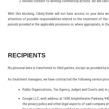
Revoke consent to develop commercial actions: we will cancel
With this blocking, Cibely Dohle will not have access to your data 
attention of possible responsibilities related to the treatment of the
periods provided in the applicable provisions or, where appropriate, in 
RECIPIENTS
No personal data is transferred to third parties, except as provided by l
As treatment managers, we have contracted the following service provid
Public Organizations, Tax Agency, Judges and Courts and, in 
Google LLC, with address at 1600 Amphitheater Parkway, 9404
the privacy policy and other legal aspects of said company at