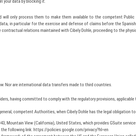
 your data by blocking it.
and will only process them to make them available to the competent Public 
 data, in particular for the exercise and defense of claims before the Spanis
the contractual relations maintained with Cibely Dohle, proceeding to the physi
aw. Nor are international data transfers made to third countries.
ers, having committed to comply with the regulatory provisions, applicable t
general, competent Authorities, when Cibely Dohle has the legal obligation to
3, Mountain View (California), United States, which provides GSuite service
 the following link: https://policies.google.com/privacy?hl=en