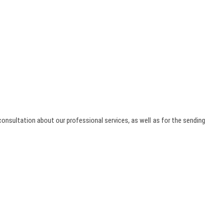
onsultation about our professional services, as well as for the sending