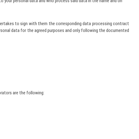
to your personal data and who process said data in the name and on
 undertakes to sign with them the corresponding data processing contract
ersonal data for the agreed purposes and only following the documented
rators are the following: