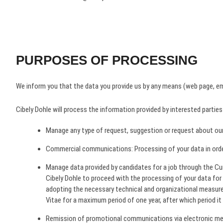
PURPOSES OF PROCESSING
We inform you that the data you provide us by any means (web page, ema
Cibely Dohle will process the information provided by interested parties
Manage any type of request, suggestion or request about our
Commercial communications​: Processing of your data in order 
Manage data provided by candidates for a job through the Cur
Cibely Dohle to proceed with the processing of your data for 
adopting the necessary technical and organizational measure
Vitae for a maximum period of one year, after which period it w
Remission of promotional communications via electronic mean