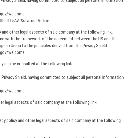
rivacy Shield, having committed to subject all personal information
d.gov/welcome
00000001L5AAI&status=Active
cy and other legal aspects of said company at the following link:
nce with the framework of the agreement between the US and the
ean Union to the principles derived from the Privacy Shield.
d.gov/welcome
y can be consulted at the following link:
Privacy Shield, having committed to subject all personal information
d.gov/welcome
er legal aspects of said company at the following link:
ivacy policy and other legal aspects of said company at the following