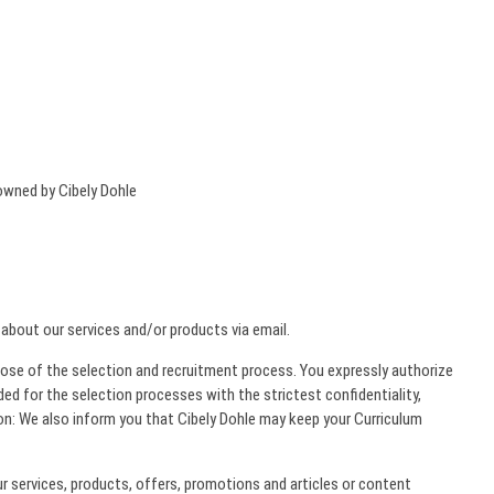
 owned by Cibely Dohle
 about our services and/or products via email.
rpose of the selection and recruitment process. You expressly authorize
ded for the selection processes with the strictest confidentiality,
on: We also inform you that Cibely Dohle may keep your Curriculum
 services, products, offers, promotions and articles or content