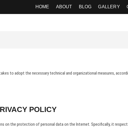
APHER
HOME
ABOUT
BLOG
GALLERY
takes to adopt the necessary technical and organizational measures, according
RIVACY POLICY
s on the protection of personal data on the Internet. Specifically, it respect