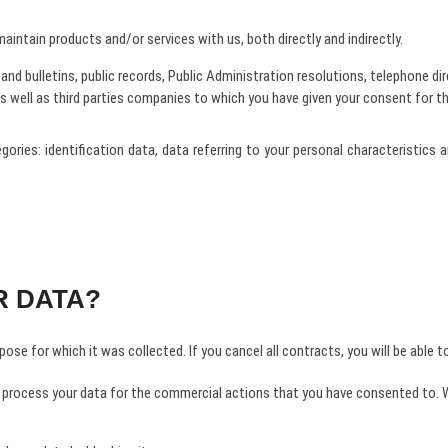
intain products and/or services with us, both directly and indirectly.
nd bulletins, public records, Public Administration resolutions, telephone dire
as well as third parties companies to which you have given your consent for the
tegories: identification data, data referring to your personal characteristi
R DATA?
ose for which it was collected. If you cancel all contracts, you will be able t
 process your data for the commercial actions that you have consented to. We