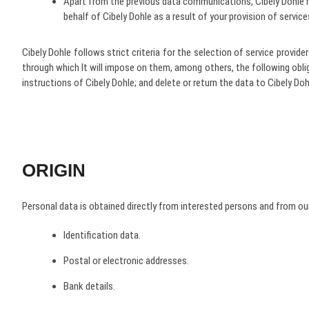
Apart from the previous data communications, Cibely Dohle h
behalf of Cibely Dohle as a result of your provision of service
Cibely Dohle follows strict criteria for the selection of service provi
through which It will impose on them, among others, the following obl
instructions of Cibely Dohle; and delete or return the data to Cibely Do
ORIGIN
Personal data is obtained directly from interested persons and from our
Identification data.
Postal or electronic addresses.
Bank details.