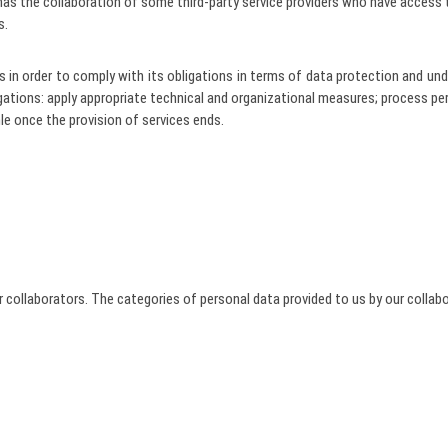
as the collaboration of some third-party service providers who have access 
s.
ders in order to comply with its obligations in terms of data protection and
igations: apply appropriate technical and organizational measures; process p
hle once the provision of services ends.
 collaborators. The categories of personal data provided to us by our collabo