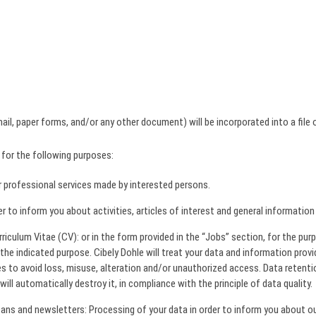
il, paper forms, and/or any other document) will be incorporated into a file
 for the following purposes:
 professional services made by interested persons.
to inform you about activities, articles of interest and general information
riculum Vitae (CV): or in the form provided in the “Jobs” section, for the pu
the indicated purpose. Cibely Dohle will treat your data and information provi
s to avoid loss, misuse, alteration and/or unauthorized access. Data retenti
ill automatically destroy it, in compliance with the principle of data quality.
s and newsletters: Processing of your data in order to inform you about our