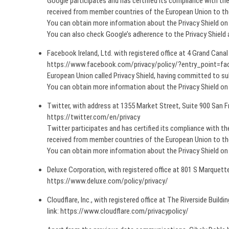
Google participates and has certified its compliance with t
received from member countries of the European Union to the 
You can obtain more information about the Privacy Shield 
You can also check Google’s adherence to the Privacy Shield
Facebook Ireland, Ltd. with registered office at 4 Grand Canal
https://www.facebook.com/privacy/policy/?entry_point=face
European Union called Privacy Shield, having committed to su
You can obtain more information about the Privacy Shield 
Twitter, with address at 1355 Market Street, Suite 900 San F
https://twitter.com/en/privacy
Twitter participates and has certified its compliance with 
received from member countries of the European Union to the 
You can obtain more information about the Privacy Shield 
Deluxe Corporation, with registered office at 801 S Marquett
https://www.deluxe.com/policy/privacy/
Cloudflare, Inc., with registered office at The Riverside Buil
link: https://www.cloudflare.com/privacypolicy/