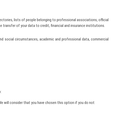
ctories, lists of people belonging to professional associations, official
 transfer of your data to credit, financial and insurance institutions.
cs and social circumstances, academic and professional data, commercial
o:
 will consider that you have chosen this option if you do not