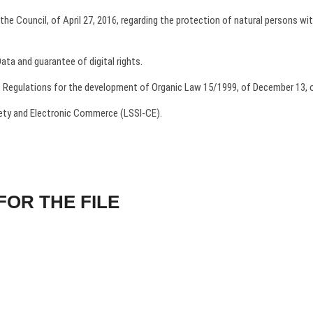
e Council, of April 27, 2016, regarding the protection of natural persons wit
ta and guarantee of digital rights.
 Regulations for the development of Organic Law 15/1999, of December 13, 
iety and Electronic Commerce (LSSI-CE).
FOR THE FILE