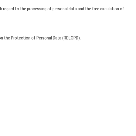
h regard to the processing of personal data and the free circulation of
on the Protection of Personal Data (RDLOPD).