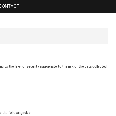
CONTACT
 to the level of security appropriate to the risk of the data collected.
s the following rules: