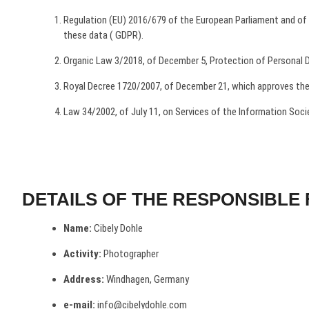
Regulation (EU) 2016/679 of the European Parliament and of th
these data ( GDPR).
Organic Law 3/2018, of December 5, Protection of Personal Da
Royal Decree 1720/2007, of December 21, which approves the
Law 34/2002, of July 11, on Services of the Information Soc
DETAILS OF THE RESPONSIBLE 
Name:
Cibely Dohle
Activity:
Photographer
Address:
Windhagen, Germany
e-mail:
info@cibelydohle.com