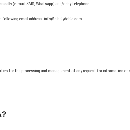
ronically (e-mail, SMS, Whatsapp) and/or by telephone.
 following email address: info@cibelydohle.com.
arties for the processing and management of any request for information or c
A?