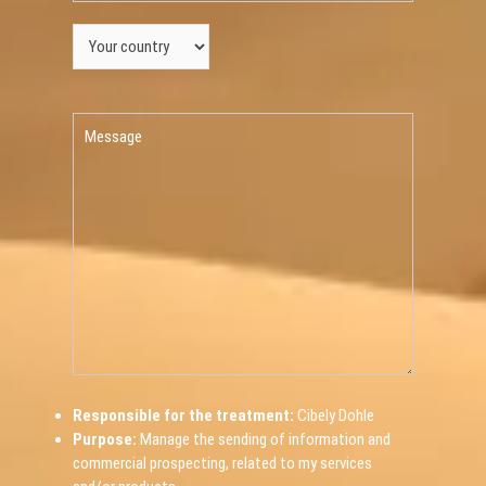
Responsible for the treatment:
Cibely Dohle
Purpose:
Manage the sending of information and
commercial prospecting, related to my services