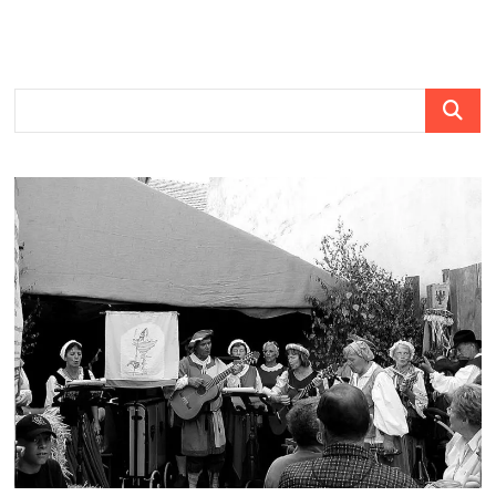
Search
…