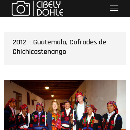
Skip
Cibely Dohle
CULTURAL HERITAGE PHOTOGRAPHER
to
content
2012 – Guatemala, Cofrades de
Chichicastenango