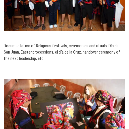
Documentation of Religious festivals, ceremonies and rituals: Día de
San Juan, Easter processions, el día de la Cruz, handover ceremony of
the next leadership, etc.