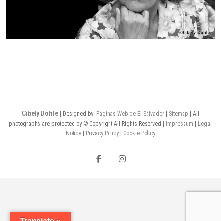
Cibely Dohle
| Designed by:
Páginas Web de El Salvador
|
Sitemap
| All
photographs are protected by © Copyright All Rights Reserved |
Impressum
|
Legal
Notice
|
Privacy Policy
|
Cookie Policy
Facebook
Instagram
Translate »