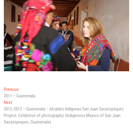
Post
Previous
Previous
post:
2011 – Guatemala
navigation
Next
Next
post:
2012-2013 – Guatemala – Alcaldes Indígenas San Juan Sacatepéquez
Project. Exhibition of photography. (Indigenous Mayors of San Juan
Sacatepequez, Guatemala)